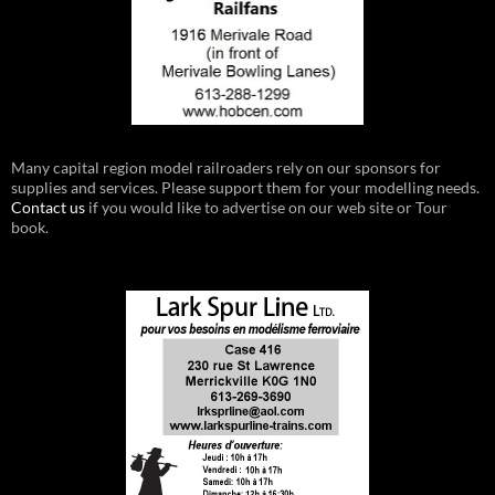
Many capital region model railroaders rely on our sponsors for
supplies and services. Please support them for your modelling needs.
Contact us
if you would like to advertise on our web site or Tour
book.