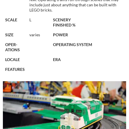
include just about anything that can be built with
LEGO bricks.
SCALE
L
SCENERY
FINISHED %
SIZE
varies
POWER
OPER-
OPERATING SYSTEM
ATIONS
LOCALE
ERA
FEATURES