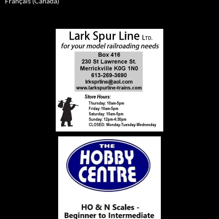
Français (Canada)