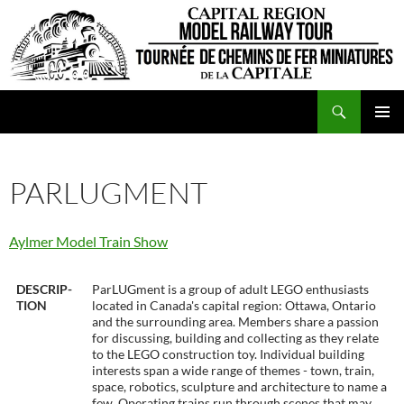
Skip
to
content
Search
CRMRT
PRIMAR
MENU
PARLUGMENT
Aylmer Model Train Show
DESCRIP-
ParLUGment is a group of adult LEGO enthusiasts
TION
located in Canada's capital region: Ottawa, Ontario
and the surrounding area. Members share a passion
for discussing, building and collecting as they relate
to the LEGO construction toy. Individual building
interests span a wide range of themes - town, train,
space, robotics, sculpture and architecture to name a
few. Operating trains run through scenes that may