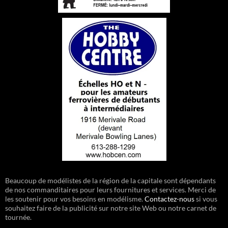
Beaucoup de modélistes de la région de la capitale sont dépendants
de nos commanditaires pour leurs fournitures et services. Merci de
les soutenir pour vos besoins en modélisme.
Contactez-nous
si vous
souhaitez faire de la publicité sur notre site Web ou notre carnet de
tournée.