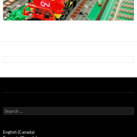
Search
for:
English (Canada)