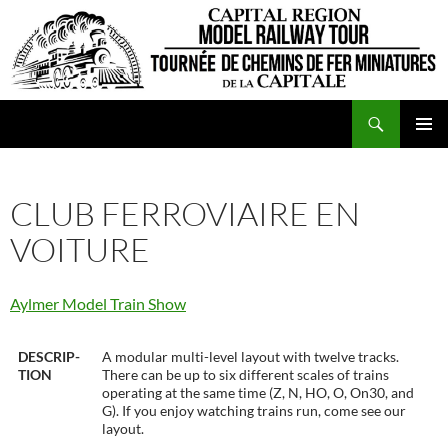
Skip
to
content
Search
CRMRT
PRIMAR
MENU
CLUB FERROVIAIRE EN
VOITURE
Aylmer Model Train Show
DESCRIP-
A modular multi-level layout with twelve tracks.
TION
There can be up to six different scales of trains
operating at the same time (Z, N, HO, O, On30, and
G). If you enjoy watching trains run, come see our
layout.