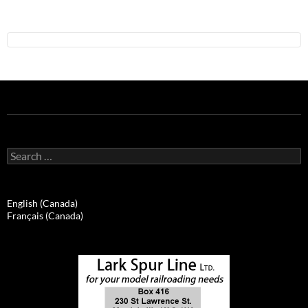
Search
for:
English (Canada)
Français (Canada)