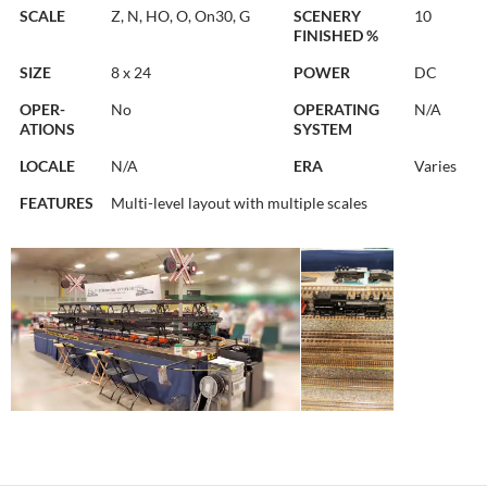
SCALE
Z, N, HO, O, On30, G
SCENERY
10
FINISHED %
SIZE
8 x 24
POWER
DC
OPER-
No
OPERATING
N/A
ATIONS
SYSTEM
LOCALE
N/A
ERA
Varies
FEATURES
Multi-level layout with multiple scales