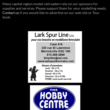
Many capital region model railroaders rely on our sponsors for
supplies and services. Please support them for your modelling needs.
Contact us
if you would like to advertise on our web site or Tour
book.