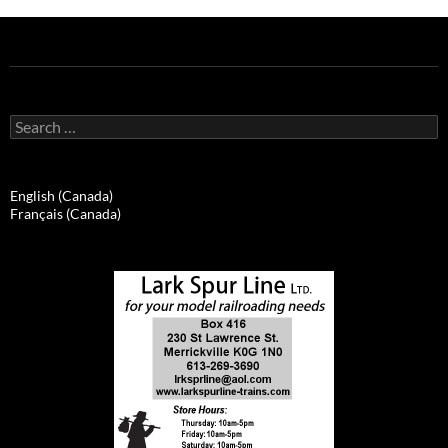
Search
for:
English (Canada)
Français (Canada)