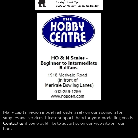
Many capital region model railroaders rely on our sponsors for
supplies and services. Please support them for your modelling needs.
Contact us
if you would like to advertise on our web site or Tour
book.