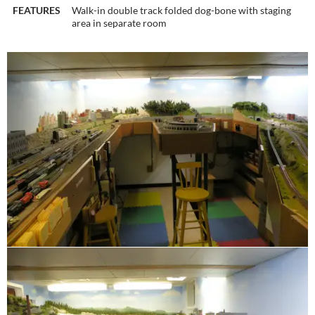
FEATURES
Walk-in double track folded dog-bone with staging
area in separate room