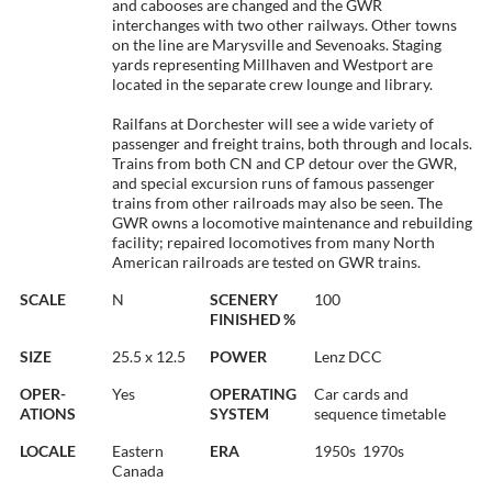
and cabooses are changed and the GWR
interchanges with two other railways. Other towns
on the line are Marysville and Sevenoaks. Staging
yards representing Millhaven and Westport are
located in the separate crew lounge and library.
Railfans at Dorchester will see a wide variety of
passenger and freight trains, both through and locals.
Trains from both CN and CP detour over the GWR,
and special excursion runs of famous passenger
trains from other railroads may also be seen. The
GWR owns a locomotive maintenance and rebuilding
facility; repaired locomotives from many North
American railroads are tested on GWR trains.
SCALE
N
SCENERY
100
FINISHED %
SIZE
25.5 x 12.5
POWER
Lenz DCC
OPER-
Yes
OPERATING
Car cards and
ATIONS
SYSTEM
sequence timetable
LOCALE
Eastern
ERA
1950s  1970s
Canada