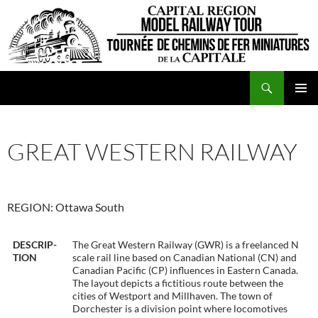
Skip
to
content
Search
CRMRT
PRIMAR
MENU
GREAT WESTERN RAILWAY
REGION: Ottawa South
DESCRIP-
The Great Western Railway (GWR) is a freelanced N
TION
scale rail line based on Canadian National (CN) and
Canadian Pacific (CP) influences in Eastern Canada.
The layout depicts a fictitious route between the
cities of Westport and Millhaven. The town of
Dorchester is a division point where locomotives